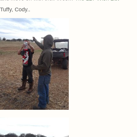
Tuffy, Cody..