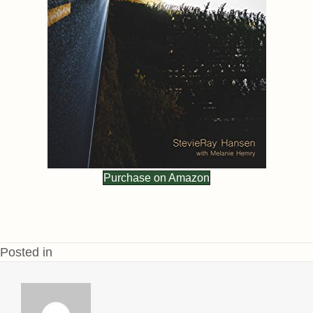
Purchase on Amazon
Posted in