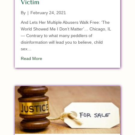
Victim
By
|
February 24, 2021
And Lets Her Multiple Abusers Walk Free: ‘The
World Showed Me I Don’t Matter’… Chicago, IL
— Contrary to what many peddlers of
disinformation will lead you to believe, child
sex…
about Satan Soldiers In Illinois Locks Up 10 YO C
Read More