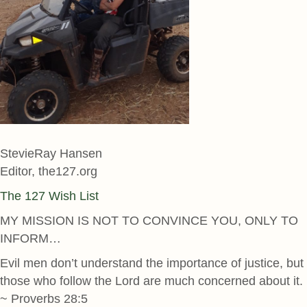
StevieRay Hansen
Editor, the127.org
The 127 Wish List
MY MISSION IS NOT TO CONVINCE YOU, ONLY TO
INFORM…
Evil men don’t understand the importance of justice, but
those who follow the Lord are much concerned about it.
~ Proverbs 28:5