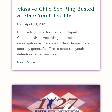
Massive Child Sex Ring Busted
at State Youth Facility
By
|
April 10, 2021
Hundreds of Kids Tortured and Raped…
Concord, NH — According to a recent
investigation by the state of New Hampshire’s
attorney general’s office, a state-run youth
detention center has been…
about Massive Child Sex Ring Busted at State You
Read More