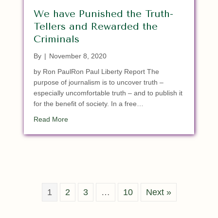
We have Punished the Truth-
Tellers and Rewarded the
Criminals
By
|
November 8, 2020
by Ron PaulRon Paul Liberty Report The
purpose of journalism is to uncover truth –
especially uncomfortable truth – and to publish it
for the benefit of society. In a free…
about We have Punished the Truth-Tellers and R
Read More
1
2
3
…
10
Next »