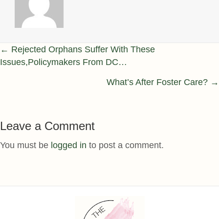
Posts
← Rejected Orphans Suffer With These
Issues,Policymakers From DC…
navigation
What’s After Foster Care? →
Leave a Comment
You must be
logged in
to post a comment.