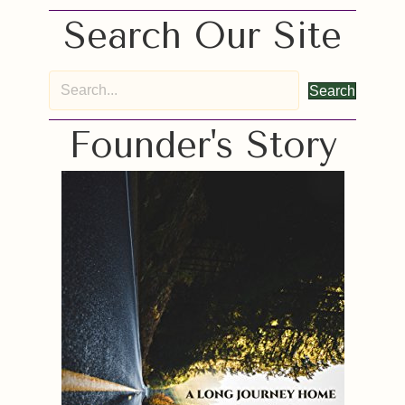
Search Our Site
Search
Founder's Story