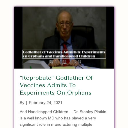
“Reprobate” Godfather Of
Vaccines Admits To
Experiments On Orphans
By
|
February 24, 2021
And Handicapped Children… Dr. Stanley Plotkin
is a well known MD who has played a very
significant role in manufacturing multiple