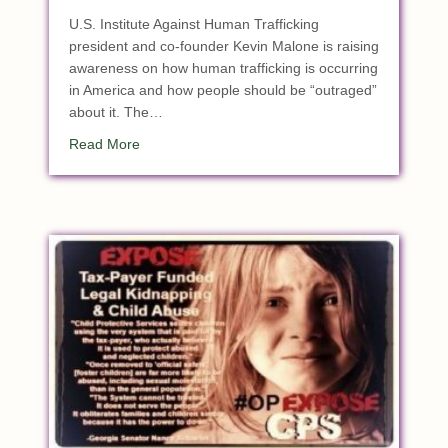
U.S. Institute Against Human Trafficking
president and co-founder Kevin Malone is raising
awareness on how human trafficking is occurring
in America and how people should be “outraged”
about it. The…
about Children Are ‘Trafficked In Our Own Backy
Read More