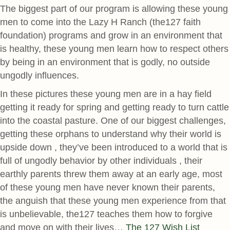
The biggest part of our program is allowing these young
men to come into the Lazy H Ranch (the127 faith
foundation) programs and grow in an environment that
is healthy, these young men learn how to respect others
by being in an environment that is godly, no outside
ungodly influences.
In these pictures these young men are in a hay field
getting it ready for spring and getting ready to turn cattle
into the coastal pasture. One of our biggest challenges,
getting these orphans to understand why their world is
upside down , they’ve been introduced to a world that is
full of ungodly behavior by other individuals , their
earthly parents threw them away at an early age, most
of these young men have never known their parents,
the anguish that these young men experience from that
is unbelievable, the127 teaches them how to forgive
and move on with their lives…
The 127 Wish List