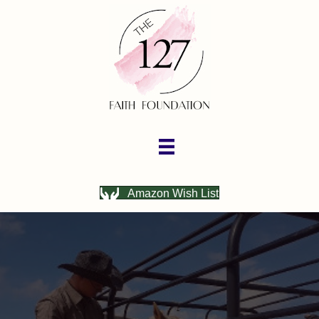
Amazon Wish List