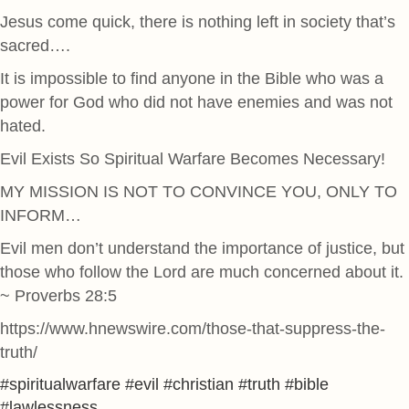
Jesus come quick, there is nothing left in society that’s
sacred….
It is impossible to find anyone in the Bible who was a
power for God who did not have enemies and was not
hated.
Evil Exists So Spiritual Warfare Becomes Necessary!
MY MISSION IS NOT TO CONVINCE YOU, ONLY TO
INFORM…
Evil men don’t understand the importance of justice, but
those who follow the Lord are much concerned about it.
~ Proverbs 28:5
https://www.hnewswire.com/those-that-suppress-the-
truth/
#spiritualwarfare #evil #christian #truth #bible
#lawlessness