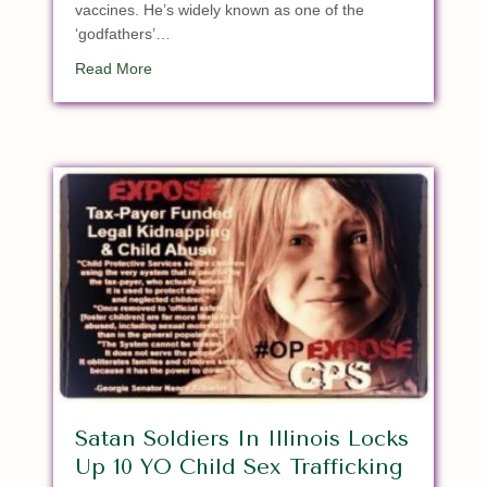
vaccines. He’s widely known as one of the
‘godfathers’…
about “Reprobate” Godfather Of Vaccines Admit
Read More
Satan Soldiers In Illinois Locks
Up 10 YO Child Sex Trafficking