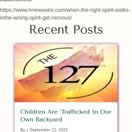
https://www.hnewswire.com/when-the-right-spirit-walks-
inthe-wrong-spirit-get-nervous/
Recent Posts
Children Are ‘Trafficked In Our
Own Backyard
By
|
September 21, 2021