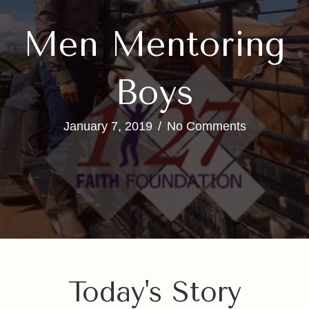
Men Mentoring
Boys
January 7, 2019
/
No Comments
Today's Story