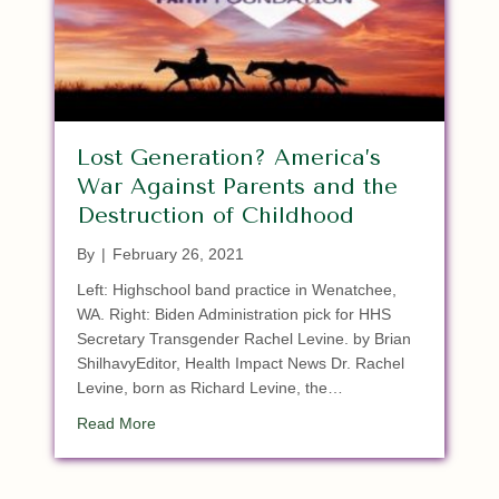
Lost Generation? America’s
War Against Parents and the
Destruction of Childhood
By
|
February 26, 2021
Left: Highschool band practice in Wenatchee,
WA. Right: Biden Administration pick for HHS
Secretary Transgender Rachel Levine. by Brian
ShilhavyEditor, Health Impact News Dr. Rachel
Levine, born as Richard Levine, the…
about Lost Generation? America’s War Against P
Read More