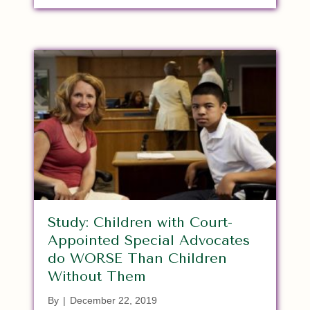
Study: Children with Court-
Appointed Special Advocates
do WORSE Than Children
Without Them
By
|
December 22, 2019