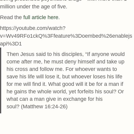
million under the age of five.
Read the
full article here
.
https://youtube.com/watch?
v=Wv49RFo1ckQ%3Ffeature%3Doembed%26enablejs
api%3D1
Then Jesus said to his disciples, “If anyone would
come after me, he must deny himself and take up
his cross and follow me. For whoever wants to
save his life will lose it, but whoever loses his life
for me will find it. What good will it be for a man if
he gains the whole world, yet forfeits his soul? Or
what can a man give in exchange for his
soul? (Matthew 16:24-26)