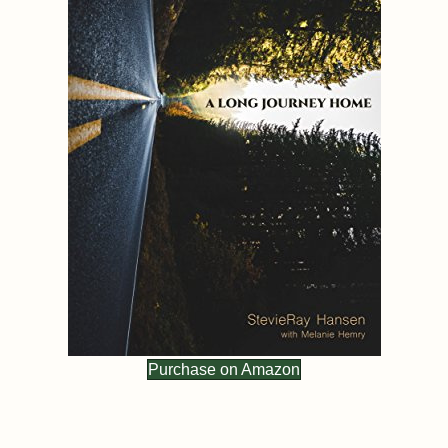
Purchase on Amazon