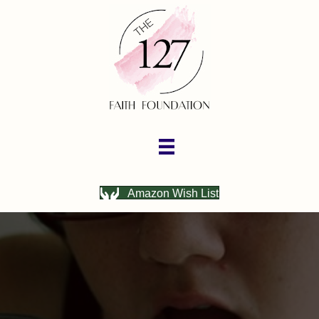
Amazon Wish List