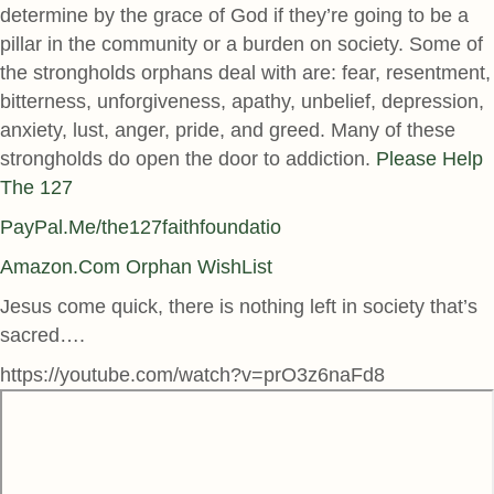
determine by the grace of God if they’re going to be a
pillar in the community or a burden on society. Some of
the strongholds orphans deal with are: fear, resentment,
bitterness, unforgiveness, apathy, unbelief, depression,
anxiety, lust, anger, pride, and greed. Many of these
strongholds do open the door to addiction.
Please Help
The 127
PayPal.Me/the127faithfoundatio
Amazon.Com Orphan WishList
Jesus come quick, there is nothing left in society that’s
sacred….
https://youtube.com/watch?v=prO3z6naFd8