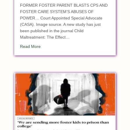
FORMER FOSTER PARENT BLASTS CPS AND
FOSTER CARE SYSTEM’S ABUSES OF
POWER… Court Appointed Special Advocate
(CASA). Image source. A new study has just
been published in the journal Child
Maltreatment: The Effect…
about Study: Children with Court-Appointed Sp
Read More