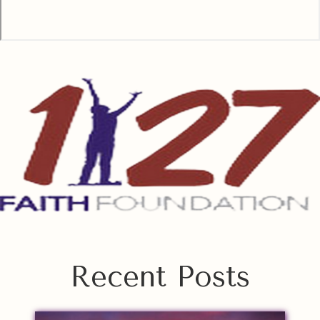
Recent Posts