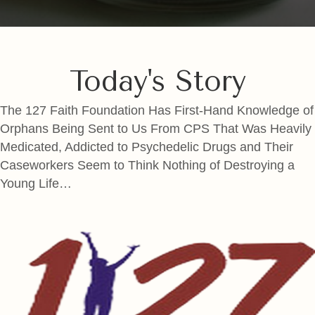
Today's Story
The 127 Faith Foundation Has First-Hand Knowledge of
Orphans Being Sent to Us From CPS That Was Heavily
Medicated, Addicted to Psychedelic Drugs and Their
Caseworkers Seem to Think Nothing of Destroying a
Young Life…