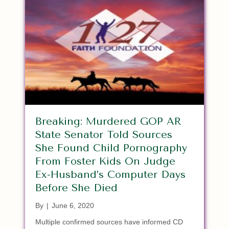
Breaking: Murdered GOP AR
State Senator Told Sources
She Found Child Pornography
From Foster Kids On Judge
Ex-Husband’s Computer Days
Before She Died
By
|
June 6, 2020
Multiple confirmed sources have informed CD