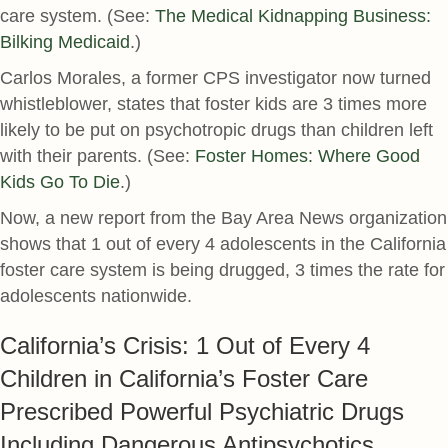
care system. (See:
The Medical Kidnapping Business:
Bilking Medicaid
.)
Carlos Morales, a former CPS investigator now turned
whistleblower, states that foster kids are 3 times more
likely to be put on psychotropic drugs than children left
with their parents. (See:
Foster Homes: Where Good
Kids Go To Die
.)
Now, a new report from the Bay Area News organization
shows that 1 out of every 4 adolescents in the California
foster care system is being drugged, 3 times the rate for
adolescents nationwide.
California’s Crisis: 1 Out of Every 4
Children in California’s Foster Care
Prescribed Powerful Psychiatric Drugs
Including Dangerous Antipsychotics