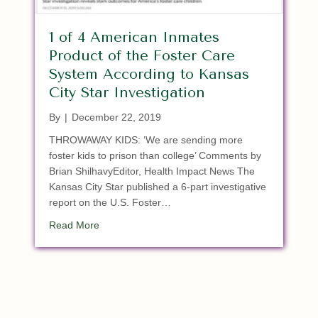
1 of 4 American Inmates
Product of the Foster Care
System According to Kansas
City Star Investigation
By
|
December 22, 2019
THROWAWAY KIDS: ‘We are sending more
foster kids to prison than college’ Comments by
Brian ShilhavyEditor, Health Impact News The
Kansas City Star published a 6-part investigative
report on the U.S. Foster…
about 1 of 4 American Inmates Product of the Fo
Read More