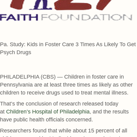
Pa. Study: Kids in Foster Care 3 Times As Likely To Get
Psych Drugs
PHILADELPHIA (CBS) — Children in foster care in
Pennsylvania are at least three times as likely as other
children to receive drugs used to treat mental illness.
That’s the conclusion of research released today
at
Children’s Hospital of Philadelphia
, and the results
have public health officials concerned.
Researchers found that while about 15 percent of all