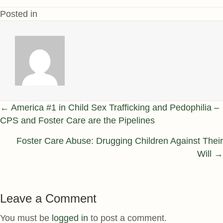
Posted in
Posts
← America #1 in Child Sex Trafficking and Pedophilia –
CPS and Foster Care are the Pipelines
navigation
Foster Care Abuse: Drugging Children Against Their
Will →
Leave a Comment
You must be
logged in
to post a comment.