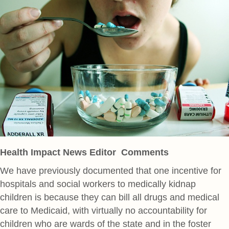
Health Impact News Editor Comments
We have previously documented that one incentive for
hospitals and social workers to medically kidnap
children is because they can bill all drugs and medical
care to Medicaid, with virtually no accountability for
children who are wards of the state and in the foster