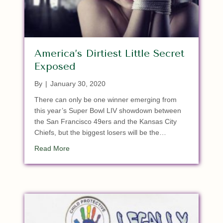
America’s Dirtiest Little Secret
Exposed
By
|
January 30, 2020
There can only be one winner emerging from
this year’s Super Bowl LIV showdown between
the San Francisco 49ers and the Kansas City
Chiefs, but the biggest losers will be the…
about America’s Dirtiest Little Secret Exposed
Read More