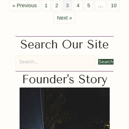
« Previous
1
2
3
4
5
…
10
Next »
Search Our Site
Search
Founder's Story