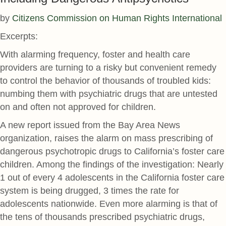
by
Citizens Commission on Human Rights International
Excerpts:
With alarming frequency, foster and health care
providers are turning to a risky but convenient remedy
to control the behavior of thousands of troubled kids:
numbing them with psychiatric drugs that are untested
on and often not approved for children.
A new report issued from the Bay Area News
organization, raises the alarm on mass prescribing of
dangerous psychotropic drugs to California’s foster care
children. Among the findings of the investigation: Nearly
1 out of every 4 adolescents in the California foster care
system is being drugged, 3 times the rate for
adolescents nationwide. Even more alarming is that of
the tens of thousands prescribed psychiatric drugs,