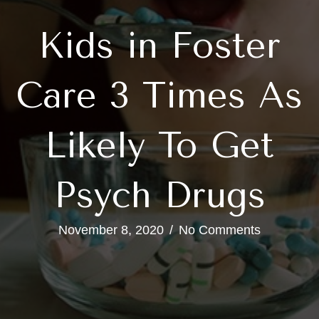
Kids in Foster
Care 3 Times As
Likely To Get
Psych Drugs
November 8, 2020
/
No Comments