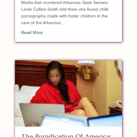
Media that murdered Arkansas State Senator
Linda Collins-Smith told them she found child
pornography made with foster children in the
care of the Arkansas…
about Breaking: Murdered GOP AR State Senato
Read More
The Pornification Of America: