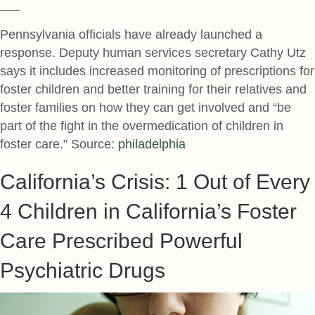
—–
Pennsylvania officials have already launched a
response. Deputy human services secretary Cathy Utz
says it includes increased monitoring of prescriptions for
foster children and better training for their relatives and
foster families on how they can get involved and “be
part of the fight in the overmedication of children in
foster care.” Source:
philadelphia
California’s Crisis: 1 Out of Every
4 Children in California’s Foster
Care Prescribed Powerful
Psychiatric Drugs