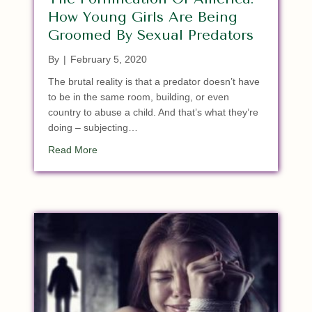
How Young Girls Are Being
Groomed By Sexual Predators
By
|
February 5, 2020
The brutal reality is that a predator doesn’t have
to be in the same room, building, or even
country to abuse a child. And that’s what they’re
doing – subjecting…
about The Pornification Of America: How Young 
Read More