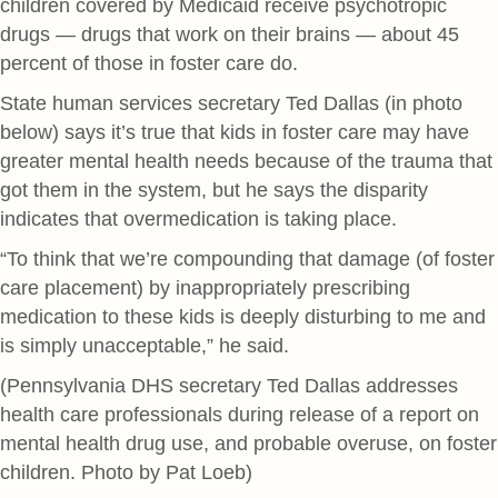
children covered by Medicaid receive psychotropic
drugs — drugs that work on their brains — about 45
percent of those in foster care do.
State human services secretary Ted Dallas (in photo
below) says it’s true that kids in foster care may have
greater mental health needs because of the trauma that
got them in the system, but he says the disparity
indicates that overmedication is taking place.
“To think that we’re compounding that damage (of foster
care placement) by inappropriately prescribing
medication to these kids is deeply disturbing to me and
is simply unacceptable,” he said.
(Pennsylvania DHS secretary Ted Dallas addresses
health care professionals during release of a report on
mental health drug use, and probable overuse, on foster
children. Photo by Pat Loeb)