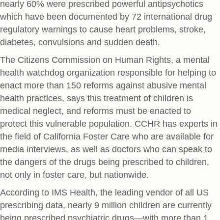
nearly 60% were prescribed powerful antipsychotics
which have been documented by 72 international drug
regulatory warnings to cause heart problems, stroke,
diabetes, convulsions and sudden death.
The Citizens Commission on Human Rights, a mental
health watchdog organization responsible for helping to
enact more than 150 reforms against abusive mental
health practices, says this treatment of children is
medical neglect, and reforms must be enacted to
protect this vulnerable population. CCHR has experts in
the field of California Foster Care who are available for
media interviews, as well as doctors who can speak to
the dangers of the drugs being prescribed to children,
not only in foster care, but nationwide.
According to IMS Health, the leading vendor of all US
prescribing data, nearly 9 million children are currently
being prescribed psychiatric drugs—with more than 1