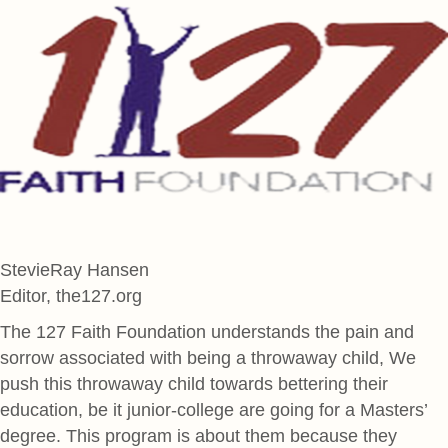
StevieRay Hansen
Editor, the127.org
The 127 Faith Foundation understands the pain and
sorrow associated with being a throwaway child, We
push this throwaway child towards bettering their
education, be it junior-college are going for a Masters’
degree. This program is about them because they