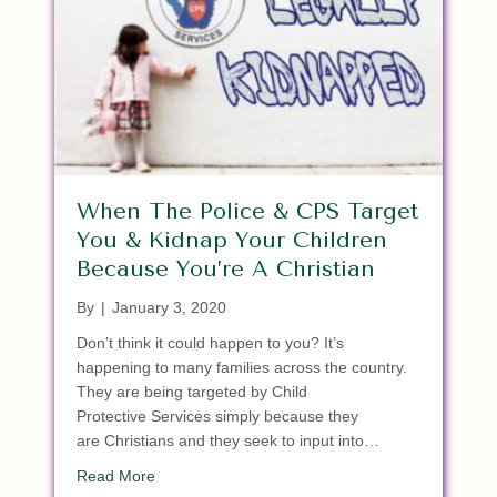
When The Police & CPS Target
You & Kidnap Your Children
Because You’re A Christian
By
|
January 3, 2020
Don’t think it could happen to you? It’s
happening to many families across the country.
They are being targeted by Child
Protective Services simply because they
are Christians and they seek to input into…
about When The Police & CPS Target You & Kidna
Read More