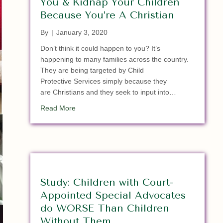
You & Kidnap Your Children
Because You’re A Christian
By
|
January 3, 2020
Don’t think it could happen to you? It’s
happening to many families across the country.
They are being targeted by Child
Protective Services simply because they
are Christians and they seek to input into…
about When The Police & CPS Target You & Kid
Read More
Study: Children with Court-
Appointed Special Advocates
do WORSE Than Children
Without Them