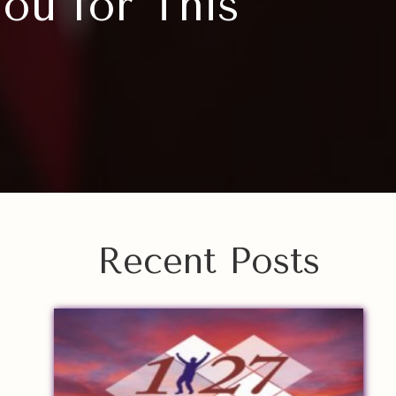
ou for This”
Recent Posts