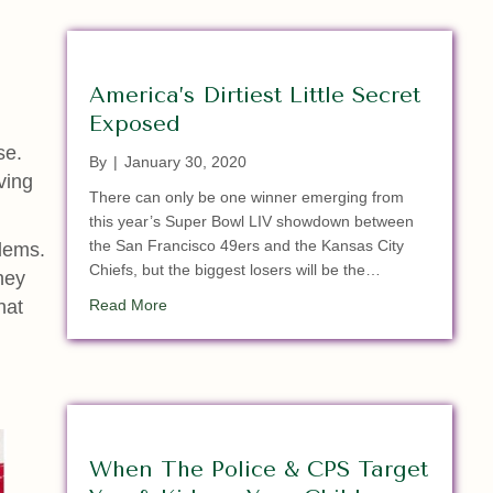
America’s Dirtiest Little Secret
Exposed
se.
By
|
January 30, 2020
ving
There can only be one winner emerging from
this year’s Super Bowl LIV showdown between
the San Francisco 49ers and the Kansas City
blems.
Chiefs, but the biggest losers will be the…
hey
about America’s Dirtiest Little Secret Exposed
hat
Read More
When The Police & CPS Target