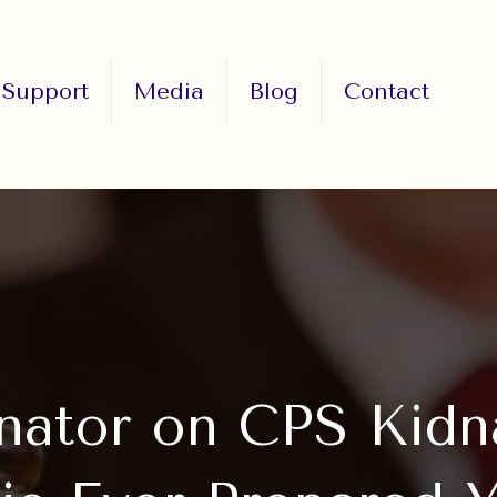
Support
Media
Blog
Contact
nator on CPS Kidn