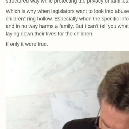
structured way while protecting the privacy of families
Which is why when legislators want to look into abuses
children” ring hollow. Especially when the specific in
and in no way harms a family. But I can’t tell you what 
laying down their lives for the children.
If only it were true.