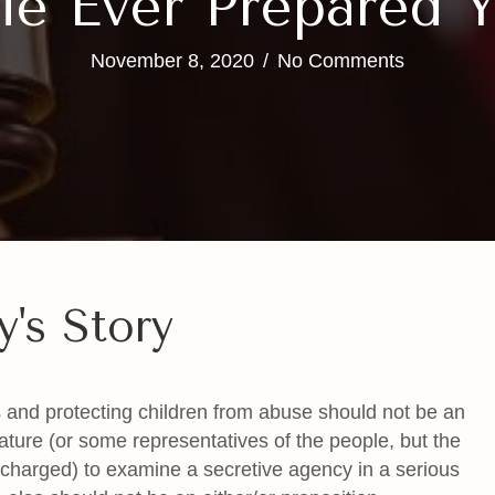
e Ever Prepared Y
November 8, 2020
/
No Comments
y's Story
ies and protecting children from abuse should not be an
lature (or some representatives of the people, but the
ly charged) to examine a secretive agency in a serious