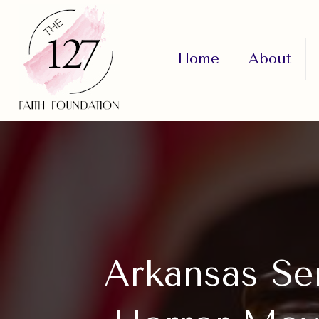
Home
About
Arkansas Se