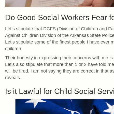
Do Good Social Workers Fear fo
Let’s stipulate that DCFS (Division of Children and 
Against Children Division of the Arkansas State Polic
Let’s stipulate some of the finest people I have ever 
children.
Their honesty in expressing their concerns with me is
Let’s also stipulate that more than 1 or 2 have told m
will be fired. I am not saying they are correct in that 
reveals.
Is it Lawful for Child Social Serv