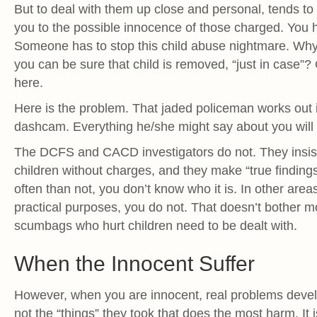
But to deal with them up close and personal, tends to 
you to the possible innocence of those charged. You
Someone has to stop this child abuse nightmare. Why
you can be sure that child is removed, “just in case”
here.
Here is the problem. That jaded policeman works out 
dashcam. Everything he/she might say about you will 
The DCFS and CACD investigators do not. They insist
children without charges, and they make “true findings
often than not, you don’t know who it is. In other area
practical purposes, you do not. That doesn’t bother mo
scumbags who hurt children need to be dealt with.
When the Innocent Suffer
However, when you are innocent, real problems develo
not the “things” they took that does the most harm. It 