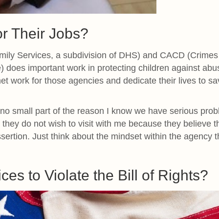
r Their Jobs?
Family Services, a subdivision of DHS) and CACD (Crimes
e) does important work in protecting children against abu
met work for those agencies and dedicate their lives to sa
 no small part of the reason I know we have serious pro
e they do not wish to visit with me because they believe t
assertion. Just think about the mindset within the agency t
ices to Violate the Bill of Rights?