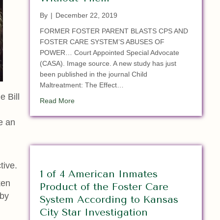
By
|
December 22, 2019
FORMER FOSTER PARENT BLASTS CPS AND
FOSTER CARE SYSTEM’S ABUSES OF
POWER… Court Appointed Special Advocate
(CASA). Image source. A new study has just
been published in the journal Child
Maltreatment: The Effect…
e Bill
about Study: Children with Court-Appointed 
Read More
e an
tive.
1 of 4 American Inmates
ken
Product of the Foster Care
 by
System According to Kansas
City Star Investigation