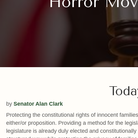
Horror Movi
Toda
by
Senator Alan Clark
Protecting the constitutional rights of innocent famil
either/or proposition. Providing a method for the legis
legislature is already duly elected and constitutional