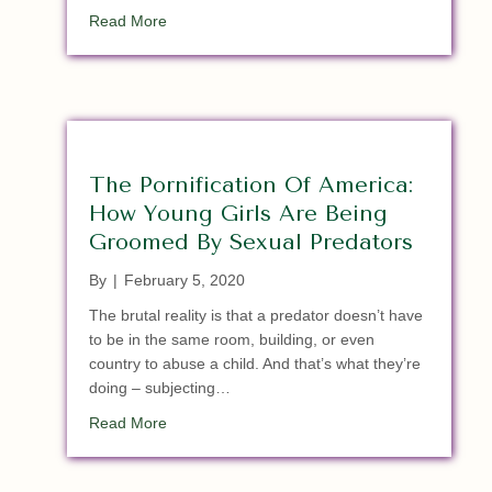
about Breaking: Murdered GOP AR State Sena
Read More
The Pornification Of America:
How Young Girls Are Being
Groomed By Sexual Predators
By
|
February 5, 2020
The brutal reality is that a predator doesn’t have
to be in the same room, building, or even
country to abuse a child. And that’s what they’re
doing – subjecting…
about The Pornification Of America: How Youn
Read More