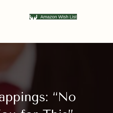
Amazon Wish List
appings: “No