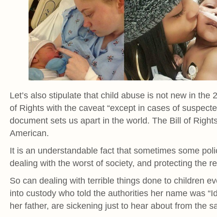
Let’s also stipulate that child abuse is not new in the
of Rights with the caveat “except in cases of suspecte
document sets us apart in the world. The Bill of Rights
American.
It is an understandable fact that sometimes some poli
dealing with the worst of society, and protecting the re
So can dealing with terrible things done to children e
into custody who told the authorities her name was “I
her father, are sickening just to hear about from the s