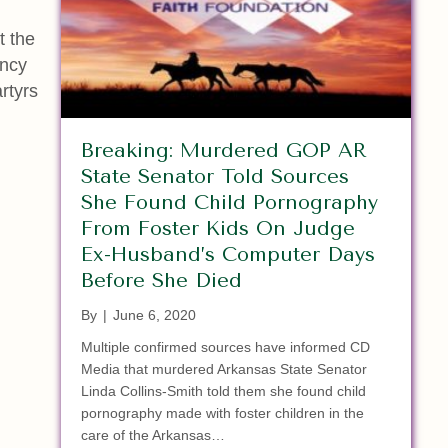
t the
ency
rtyrs
Breaking: Murdered GOP AR
State Senator Told Sources
She Found Child Pornography
From Foster Kids On Judge
Ex-Husband’s Computer Days
Before She Died
By
|
June 6, 2020
Multiple confirmed sources have informed CD
Media that murdered Arkansas State Senator
Linda Collins-Smith told them she found child
pornography made with foster children in the
care of the Arkansas…