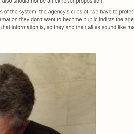
, also should not be an either/or proposition.
 of the system, the agency’s cries of “we have to protec
formation they don’t want to become public indicts the ag
that information is, so they and their allies sound like ma