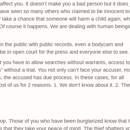
affect you. It doesn’t make you a bad person but it does
 have seen so many others who claimed to be innocent to
 take a chance that someone will harm a child again, w
? Of course it happens. We are dealing with human being
in the public with public records, even a bodycam and
be in open court for the press and everyone else to see.
 you have to allow searches without warrants, access to
” without a trial. You not only can’t face your accuser, m
s, the accused has due process. In these cases, for all
st of us for 2 reasons. 1. We don’t know about it. 2. Th
p. Those of you who have been burglarized know that it
is that they take your peace of mind. The thief shatters y