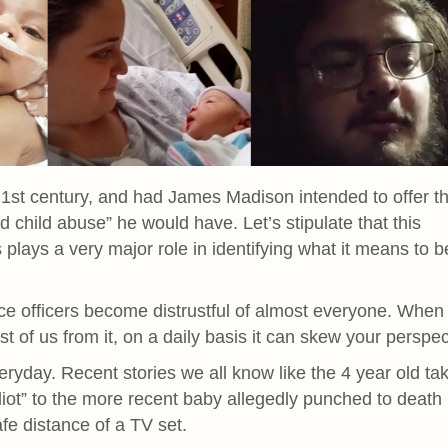
 21st century, and had James Madison intended to offer th
d child abuse” he would have. Let’s stipulate that this
 plays a very major role in identifying what it means to b
ce officers become distrustful of almost everyone. When
st of us from it, on a daily basis it can skew your perspec
veryday. Recent stories we all know like the 4 year old ta
diot” to the more recent baby allegedly punched to death
afe distance of a TV set.