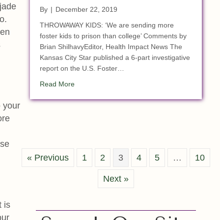
 jade
By
|
December 22, 2019
o.
THROWAWAY KIDS: ‘We are sending more
hen
foster kids to prison than college’ Comments by
s
Brian ShilhavyEditor, Health Impact News The
Kansas City Star published a 6-part investigative
report on the U.S. Foster…
about 1 of 4 American Inmates Product of the 
Read More
 your
ore
ese
« Previous
1
2
3
4
5
…
10
Next »
 is
our