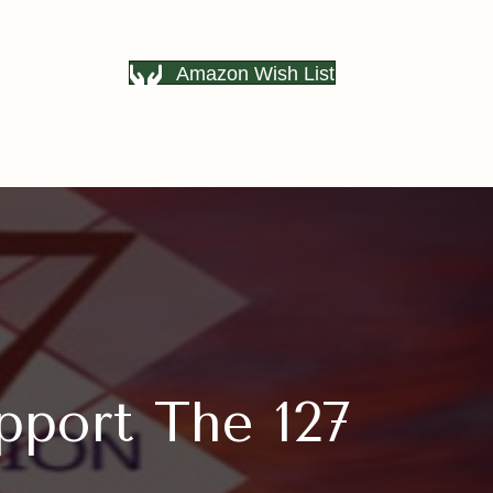
Amazon Wish List
pport The 127