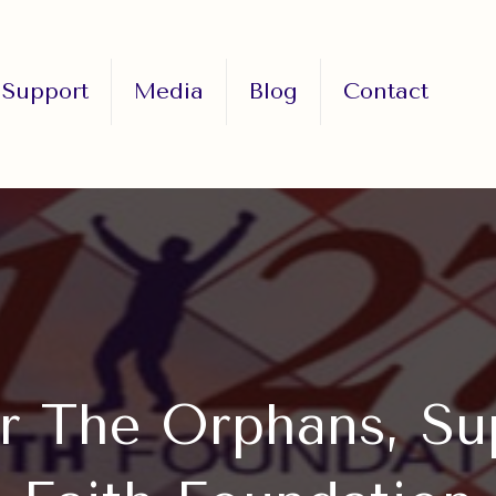
Support
Media
Blog
Contact
r The Orphans, Su