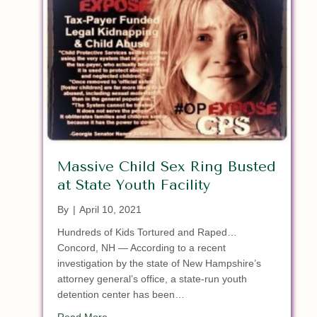
Massive Child Sex Ring Busted
at State Youth Facility
By
|
April 10, 2021
Hundreds of Kids Tortured and Raped…
Concord, NH — According to a recent
investigation by the state of New Hampshire’s
attorney general’s office, a state-run youth
detention center has been…
about Massive Child Sex Ring Busted at State Y