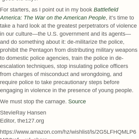
For starters, as I point out in my book
Battlefield
America: The War on the American People
, it’s time to
take a hard look at the greatest perpetrators of violence
in our culture—the U.S. government and its agents—
and do something about it: de-militarize the police,
prohibit the Pentagon from distributing military weapons
to domestic police agencies, train the police in de-
escalation techniques, stop insulating police officers
from charges of misconduct and wrongdoing, and
require police to take precautionary steps before
engaging in violence in the presence of young people.
We must stop the carnage.
Source
StevieRay Hansen
Editor, the127.org
https://www.amazon.com/hz/wishlist/ls/2G5LFHQMLP6