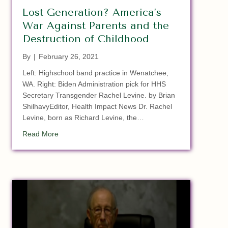
Lost Generation? America’s
War Against Parents and the
Destruction of Childhood
By
|
February 26, 2021
Left: Highschool band practice in Wenatchee,
WA. Right: Biden Administration pick for HHS
Secretary Transgender Rachel Levine. by Brian
ShilhavyEditor, Health Impact News Dr. Rachel
Levine, born as Richard Levine, the…
about Lost Generation? America’s War Against Paren
Read More