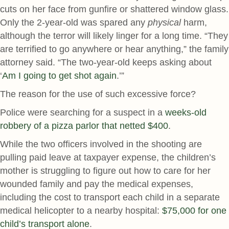
cuts on her face from gunfire or shattered window glass.
Only the 2-year-old was spared any
physical
harm,
although the terror will likely linger for a long time. “They
are terrified to go anywhere or hear anything,” the family
attorney said. “The two-year-old keeps asking about
‘
Am I going to get shot again
.’”
The reason for the use of such excessive force?
Police were searching for a suspect in a
weeks-old
robbery of a pizza parlor that netted $400
.
While the two officers involved in the shooting are
pulling paid leave at taxpayer expense, the children’s
mother is struggling to figure out how to care for her
wounded family and pay the medical expenses,
including the cost to transport each child in a separate
medical helicopter to a nearby hospital:
$75,000 for one
child’s transport alone
.