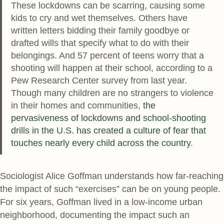
These lockdowns can be scarring, causing some
kids to cry and wet themselves. Others have
written letters bidding their family goodbye or
drafted wills that specify what to do with their
belongings. And 57 percent of teens worry that a
shooting will happen at their school, according to a
Pew Research Center survey from last year.
Though many children are no strangers to violence
in their homes and communities,
the
pervasiveness of lockdowns and school-shooting
drills in the U.S. has created a culture of fear that
touches nearly every child across the country
.
Sociologist Alice Goffman understands how far-reaching
the impact of such “exercises” can be on young people.
For six years, Goffman lived in a low-income urban
neighborhood, documenting the impact such an