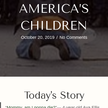
AMERICA’S
CHILDREN
October 20, 2019
/
No Comments
Today's Story
“
Mommy, am I gonna die?
”— 4-year-old Ava Ellis