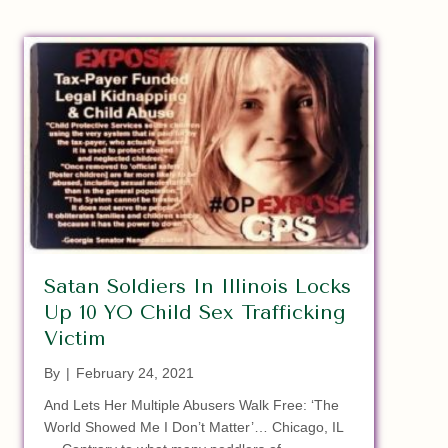
Satan Soldiers In Illinois Locks
Up 10 YO Child Sex Trafficking
Victim
By
|
February 24, 2021
And Lets Her Multiple Abusers Walk Free: ‘The
World Showed Me I Don’t Matter’… Chicago, IL