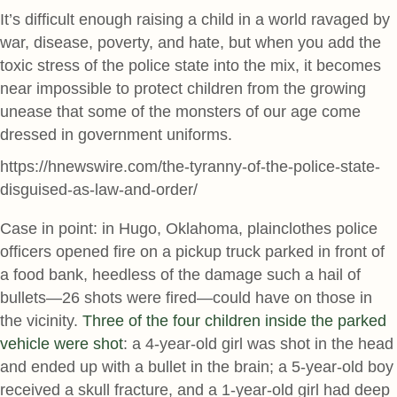
It’s difficult enough raising a child in a world ravaged by
war, disease, poverty, and hate, but when you add the
toxic stress of the police state into the mix, it becomes
near impossible to protect children from the growing
unease that some of the monsters of our age come
dressed in government uniforms.
https://hnewswire.com/the-tyranny-of-the-police-state-
disguised-as-law-and-order/
Case in point: in Hugo, Oklahoma, plainclothes police
officers opened fire on a pickup truck parked in front of
a food bank, heedless of the damage such a hail of
bullets—26 shots were fired—could have on those in
the vicinity.
Three of the four children inside the parked
vehicle were shot
: a 4-year-old girl was shot in the head
and ended up with a bullet in the brain; a 5-year-old boy
received a skull fracture, and a 1-year-old girl had deep