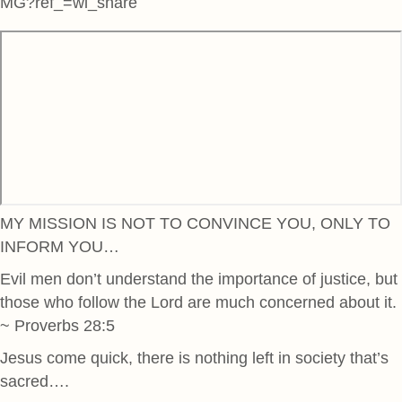
MG?ref_=wl_share
MY MISSION IS NOT TO CONVINCE YOU, ONLY TO
INFORM YOU…
Evil men don’t understand the importance of justice, but
those who follow the Lord are much concerned about it.
~ Proverbs 28:5
Jesus come quick, there is nothing left in society that’s
sacred….