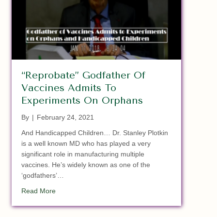
“Reprobate” Godfather Of
Vaccines Admits To
Experiments On Orphans
By
|
February 24, 2021
And Handicapped Children… Dr. Stanley Plotkin
is a well known MD who has played a very
significant role in manufacturing multiple
vaccines. He’s widely known as one of the
‘godfathers’…
about “Reprobate” Godfather Of Vaccines Admits T
Read More