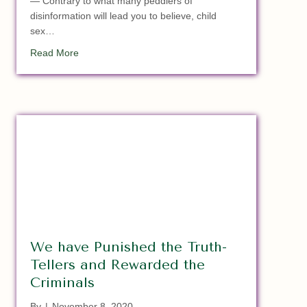
— Contrary to what many peddlers of
disinformation will lead you to believe, child
sex…
about Satan Soldiers In Illinois Locks Up 10 YO Child
Read More
We have Punished the Truth-
Tellers and Rewarded the
Criminals
By
|
November 8, 2020