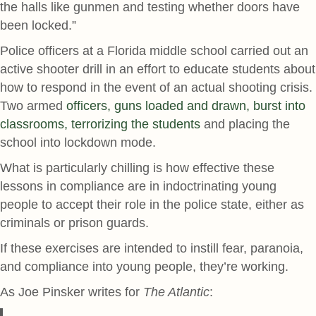
the halls like gunmen and testing whether doors have
been locked.”
Police officers at a Florida middle school carried out an
active shooter drill in an effort to educate students about
how to respond in the event of an actual shooting crisis.
Two armed
officers, guns loaded and drawn, burst into
classrooms, terrorizing the students
and placing the
school into lockdown mode.
What is particularly chilling is how effective these
lessons in compliance are in indoctrinating young
people to accept their role in the police state, either as
criminals or prison guards.
If these exercises are intended to instill fear, paranoia,
and compliance into young people, they’re working.
As Joe Pinsker writes for
The Atlantic
: