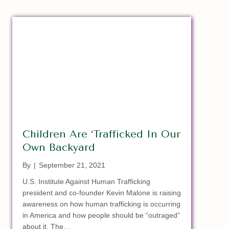
Children Are ‘Trafficked In Our
Own Backyard
By
|
September 21, 2021
U.S. Institute Against Human Trafficking
president and co-founder Kevin Malone is raising
awareness on how human trafficking is occurring
in America and how people should be “outraged”
about it. The…