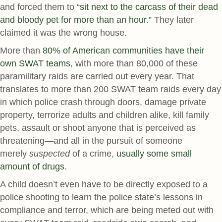
and forced them to “
sit next to the carcass of their dead
and bloody pet for more than an hour
.” They later
claimed it was the wrong house.
More than
80% of American communities have their
own SWAT teams
, with more than 80,000 of these
paramilitary raids are carried out every year. That
translates to more than 200 SWAT team raids every day
in which police crash through doors, damage private
property, terrorize adults and children alike, kill family
pets, assault or shoot anyone that is perceived as
threatening—and all in the pursuit of someone
merely
suspected
of a crime,
usually some small
amount of drugs
.
A child doesn’t even have to be directly exposed to a
police shooting to learn the police state’s lessons in
compliance and terror, which are being meted out with