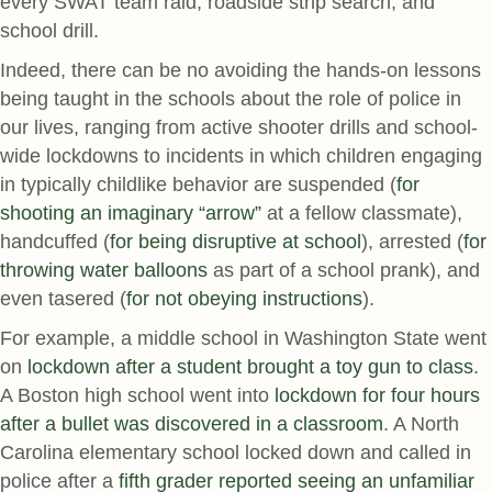
every SWAT team raid, roadside strip search, and
school drill.
Indeed, there can be no avoiding the hands-on lessons
being taught in the schools about the role of police in
our lives, ranging from active shooter drills and school-
wide lockdowns to incidents in which children engaging
in typically childlike behavior are suspended (
for
shooting an imaginary “arrow”
at a fellow classmate),
handcuffed (
for being disruptive at school
), arrested (
for
throwing water balloons
as part of a school prank), and
even tasered (
for not obeying instructions
).
For example, a middle school in Washington State went
on
lockdown after a student brought a toy gun to class
.
A Boston high school went into
lockdown for four hours
after a bullet was discovered in a classroom
. A North
Carolina elementary school locked down and called in
police after a
fifth grader reported seeing an unfamiliar