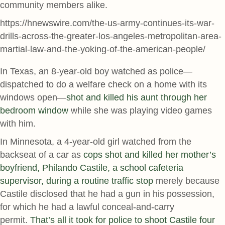
community members alike.
https://hnewswire.com/the-us-army-continues-its-war-
drills-across-the-greater-los-angeles-metropolitan-area-
martial-law-and-the-yoking-of-the-american-people/
In Texas, an 8-year-old boy watched as police—
dispatched to do a welfare check on a home with its
windows open—
shot and killed his aunt through her
bedroom window
while she was playing video games
with him.
In Minnesota, a 4-year-old girl watched from the
backseat of a car as
cops shot and killed her mother’s
boyfriend, Philando Castile, a school cafeteria
supervisor, during a routine traffic stop
merely because
Castile disclosed that he had a gun in his possession,
for which he had a lawful conceal-and-carry
permit.
That’s all it took for police to shoot Castile four