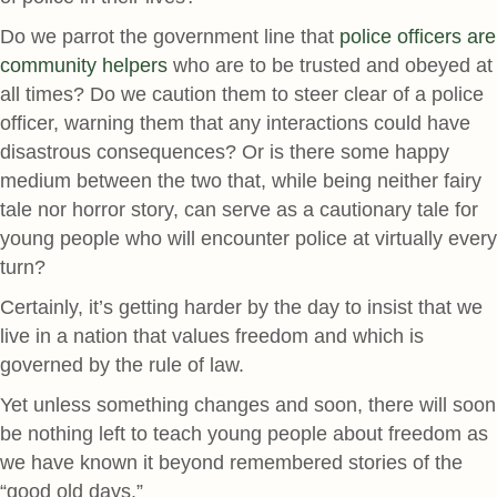
Do we parrot the government line that
police officers are
community helpers
who are to be trusted and obeyed at
all times? Do we caution them to steer clear of a police
officer, warning them that any interactions could have
disastrous consequences? Or is there some happy
medium between the two that, while being neither fairy
tale nor horror story, can serve as a cautionary tale for
young people who will encounter police at virtually every
turn?
Certainly, it’s getting harder by the day to insist that we
live in a nation that values freedom and which is
governed by the rule of law.
Yet unless something changes and soon, there will soon
be nothing left to teach young people about freedom as
we have known it beyond remembered stories of the
“good old days.”