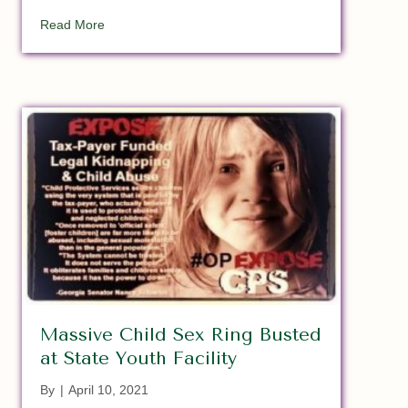
about Children Are ‘Trafficked In Our Own Backyard
Read More
Massive Child Sex Ring Busted
at State Youth Facility
By
|
April 10, 2021