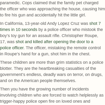
paramedic. Cops claimed that the family pet charged
the officer who was approaching the house, causing him
to fire his gun and accidentally hit the little girl.
In California, 13-year-old Andy Lopez Cruz was
shot 7
times in 10 seconds
by a police officer who mistook the
boy’s toy gun for an assault rifle. Christopher Roupe,
17, was
shot and killed after opening the door to a
police officer
. The officer, mistaking the remote control
in Roupe’s hand for a gun, shot him in the chest.
These children are more than grim statistics on a police
blotter. They are the heartbreaking casualties of the
government’s endless, deadly wars on terror, on drugs,
and on the American people themselves.
Then you have the growing number of incidents
involving children who are forced to watch helplessly as
trigger-happy police open fire on loved ones and