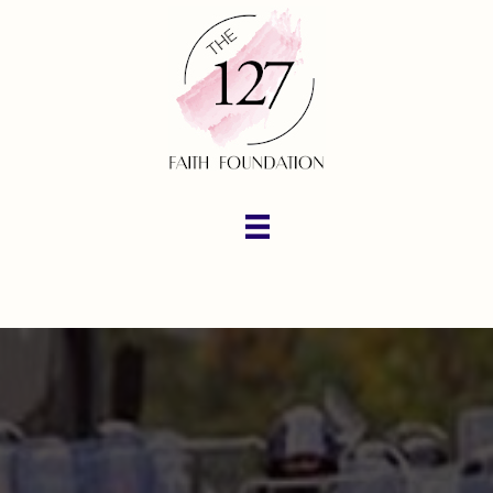
Amazon Wish List