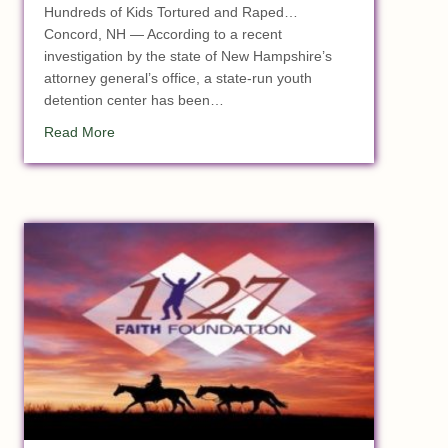
Hundreds of Kids Tortured and Raped…
Concord, NH — According to a recent
investigation by the state of New Hampshire’s
attorney general’s office, a state-run youth
detention center has been…
about Massive Child Sex Ring Busted at State Youth F
Read More