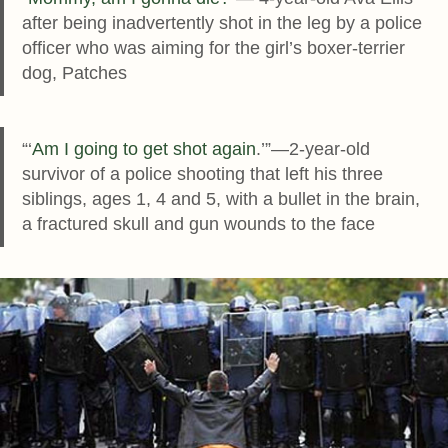
after being inadvertently shot in the leg by a police
officer who was aiming for the girl’s boxer-terrier
dog, Patches
“‘
Am I going to get shot again
.’”—2-year-old
survivor of a police shooting that left his three
siblings, ages 1, 4 and 5, with a bullet in the brain,
a fractured skull and gun wounds to the face