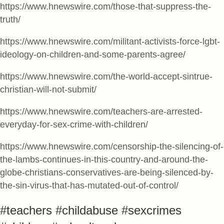
https://www.hnewswire.com/those-that-suppress-the-
truth/
https://www.hnewswire.com/militant-activists-force-lgbt-
ideology-on-children-and-some-parents-agree/
https://www.hnewswire.com/the-world-accept-sintrue-
christian-will-not-submit/
https://www.hnewswire.com/teachers-are-arrested-
everyday-for-sex-crime-with-children/
https://www.hnewswire.com/censorship-the-silencing-of-
the-lambs-continues-in-this-country-and-around-the-
globe-christians-conservatives-are-being-silenced-by-
the-sin-virus-that-has-mutated-out-of-control/
#teachers #childabuse #sexcrimes