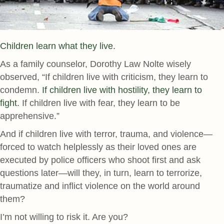
Children learn what they live.
As a family counselor, Dorothy Law Nolte wisely
observed, “If children live with criticism, they learn to
condemn.
If children live with hostility, they learn to
fight.
If children live with fear, they learn to be
apprehensive.”
And if children live with terror, trauma, and violence—
forced to watch helplessly as their loved ones are
executed by police officers who shoot first and ask
questions later—will they, in turn, learn to terrorize,
traumatize and inflict violence on the world around
them?
I’m not willing to risk it. Are you?