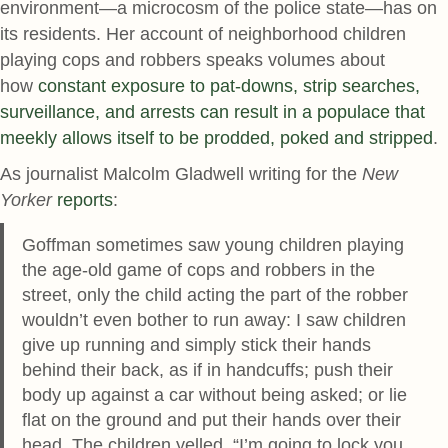
environment—a microcosm of the police state—has on
its residents. Her account of neighborhood children
playing cops and robbers speaks volumes about
how
constant exposure to pat-downs, strip searches,
surveillance, and arrests can result in a populace that
meekly allows itself to be prodded, poked and stripped
.
As journalist Malcolm Gladwell writing for the
New
Yorker
reports
:
Goffman sometimes saw young children playing
the age-old game of cops and robbers in the
street, only the child acting the part of the robber
wouldn’t even bother to run away: I saw children
give up running and simply stick their hands
behind their back, as if in handcuffs; push their
body up against a car without being asked; or lie
flat on the ground and put their hands over their
head. The children yelled, “I’m going to lock you