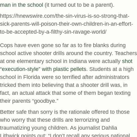
man in the school
(it turned out to be a parent).
https://hnewswire.com/the-sin-virus-is-so-strong-that-
sick-parents-will-poison-their-own-children-in-an-effort-
to-be-accepted-by-a-filthy-sin-ravage-world/
Cops have even gone so far as to fire blanks during
school active shooter drills around the country. Teachers
at one elementary school in Indiana were actually
shot
“execution-style” with plastic pellets
. Students at a high
school in Florida were so terrified after administrators
tricked them into believing that a shooter drill was, in
fact, an actual attack that some of them began texting
their parents “goodbye.”
Better safe than sorry is the rationale offered to those
who worry that these drills are terrorizing and
traumatizing young children. As journalist Dahlia
Lithwick points out: “I don’t recall any serious national