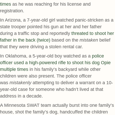
times
as he was reaching for his license and
registration.
In Arizona, a 7-year-old girl watched panic-stricken as a
state trooper pointed his gun at her and her father
during a traffic stop and reportedly
threated to shoot her
father in the back (twice)
based on the
mistaken
belief
that they were driving a stolen rental car.
In Oklahoma, a 5-year-old boy watched as a
police
officer used a high-powered rifle to shoot his dog Opie
multiple times
in his family’s backyard while other
children were also present. The police officer
was
mistakenly
attempting to deliver a warrant on a 10-
year-old case for someone who hadn’t lived at that
address in a decade.
A Minnesota SWAT team actually burst into one family’s
house, shot the family’s dog, handcuffed the children