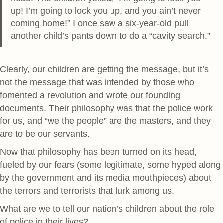
up! I’m going to lock you up, and you ain’t never
coming home!” I once saw a six-year-old pull
another child’s pants down to do a “cavity search.”
Clearly, our children are getting the message, but it’s
not the message that was intended by those who
fomented a revolution and wrote our founding
documents. Their philosophy was that the police work
for us, and “we the people” are the masters, and they
are to be our servants.
Now that philosophy has been turned on its head,
fueled by our fears (some legitimate, some hyped along
by the government and its media mouthpieces) about
the terrors and terrorists that lurk among us.
What are we to tell our nation’s children about the role
of police in their lives?