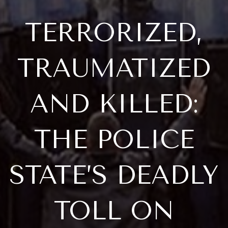
TERRORIZED,
TRAUMATIZED
AND KILLED:
THE POLICE
STATE’S DEADLY
TOLL ON