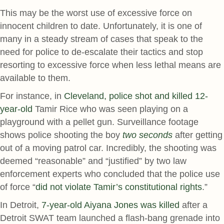
This may be the worst use of excessive force on
innocent children to date. Unfortunately, it is one of
many in a steady stream of cases that speak to the
need for police to de-escalate their tactics and stop
resorting to excessive force when less lethal means are
available to them.
For instance, in
Cleveland, police shot and killed 12-
year-old
Tamir Rice who was seen playing on a
playground with a pellet gun. Surveillance footage
shows police shooting the boy
two seconds
after getting
out of a moving patrol car. Incredibly, the shooting was
deemed “reasonable” and “justified” by two law
enforcement experts who concluded that the police use
of force “
did not violate Tamir’s constitutional rights
.”
In Detroit,
7-year-old Aiyana Jones was killed
after a
Detroit SWAT team launched a flash-bang grenade into