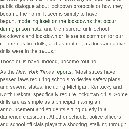
public dialogue about lockdown protocols or how they
became the norm. It seems simply to have
begun,
modeling itself on the lockdowns that occur
during prison riots
, and then spread until school
lockdowns and lockdown drills are as common for our
children as fire drills, and as routine, as duck-and-cover
drills were in the 1950s.”
These drills have, indeed, become routine.
As the
New York Times
reports
: “Most states have
passed laws requiring schools to devise safety plans,
and several states, including Michigan, Kentucky and
North Dakota, specifically require lockdown drills. Some
drills are as simple as a principal making an
announcement and students sitting quietly in a
darkened classroom. At other schools, police officers
and school officials playact a shooting, stalking through