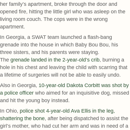
her family’s apartment, broke through the door and
opened fire, hitting the little girl who was asleep on the
living room couch. The cops were in the wrong
apartment.
In Georgia, a SWAT team launched a flash-bang
grenade into the house in which Baby Bou Bou, his
three sisters, and his parents were staying.
The
grenade landed in the 2-year-old’s crib
, burning a
hole in his chest and leaving the child with scarring that
a lifetime of surgeries will not be able to easily undo.
Also in Georgia,
10-year-old Dakota Corbitt was shot by
a police officer
who aimed for an inquisitive dog, missed
and hit the young boy instead.
In Ohio,
police shot 4-year-old Ava Ellis in the leg,
shattering the bone
, after being dispatched to assist the
girl’s mother, who had cut her arm and was in need of a