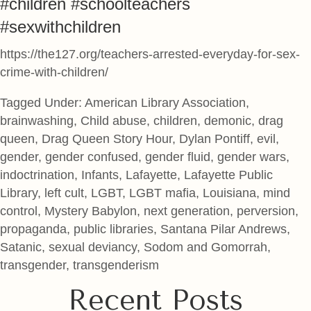
#children #schoolteachers
#sexwithchildren
https://the127.org/teachers-arrested-everyday-for-sex-
crime-with-children/
Tagged Under: American Library Association,
brainwashing, Child abuse, children, demonic, drag
queen, Drag Queen Story Hour, Dylan Pontiff, evil,
gender, gender confused, gender fluid, gender wars,
indoctrination, Infants, Lafayette, Lafayette Public
Library, left cult, LGBT, LGBT mafia, Louisiana, mind
control, Mystery Babylon, next generation, perversion,
propaganda, public libraries, Santana Pilar Andrews,
Satanic, sexual deviancy, Sodom and Gomorrah,
transgender, transgenderism
Recent Posts