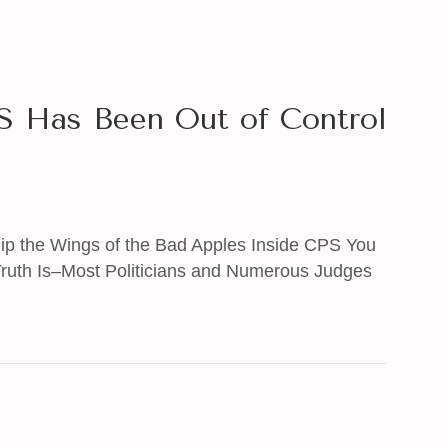
PS Has Been Out of Control
lip the Wings of the Bad Apples Inside CPS You
Truth Is–Most Politicians and Numerous Judges
Has Been Out of Control for Many Years