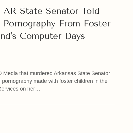
 AR State Senator Told
 Pornography From Foster
nd’s Computer Days
D Media that murdered Arkansas State Senator
d pornography made with foster children in the
Services on her…
R State Senator Told Sources She Found Child Pornog