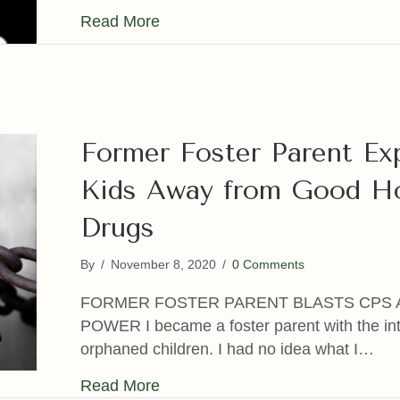
about State-funded Foster Care a
Read More
Former Foster Parent E
Kids Away from Good H
Drugs
By
/
November 8, 2020
/
0 Comments
FORMER FOSTER PARENT BLASTS CPS 
POWER I became a foster parent with the inte
orphaned children. I had no idea what I…
about Former Foster Parent Exp
Read More