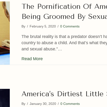
The Pornification Of Am
Being Groomed By Sexua
By
/
February 5, 2020
/
0 Comments
The brutal reality is that a predator doesn’t 
country to abuse a child. And that’s what they
and sexual abuse.”…
about The Pornification Of Amer
Read More
America’s Dirtiest Littl
By
/
January 30, 2020
/
0 Comments