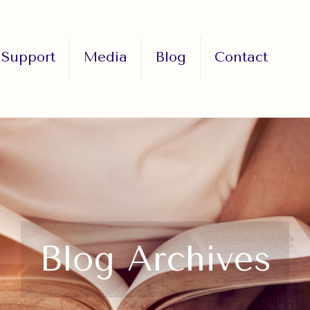
Support
Media
Blog
Contact
Blog Archives