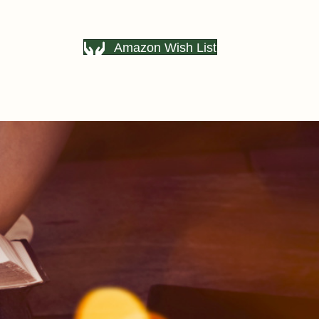
Amazon Wish List