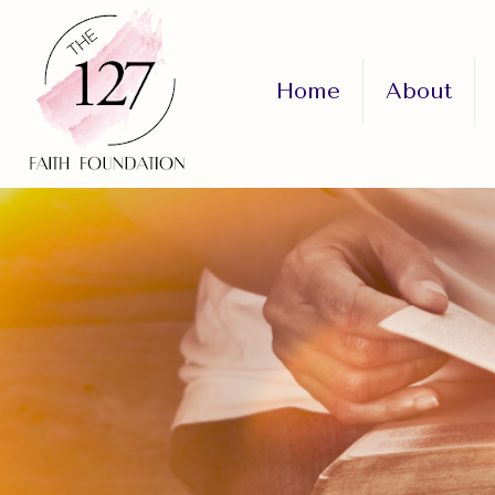
Home
About