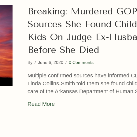
Breaking: Murdered GOP
Sources She Found Child
Kids On Judge Ex-Husba
Before She Died
By
/
June 6, 2020
/
0 Comments
Multiple confirmed sources have informed C
Linda Collins-Smith told them she found chil
care of the Arkansas Department of Human 
about Breaking: Murdered GOP A
Read More