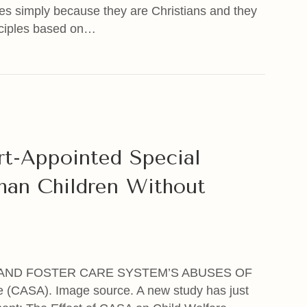
ces simply because they are Christians and they
inciples based on…
get You & Kidnap Your Children Because You’re A Chris
rt-Appointed Special
an Children Without
AND FOSTER CARE SYSTEM’S ABUSES OF
(CASA). Image source. A new study has just