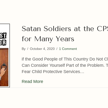
Satan Soldiers at the C
for Many Years
By
/
October 4, 2020
/
1 Comment
if the Good People of This Country Do Not C
Can Consider Yourself Part of the Problem. 
Fear Child Protective Services…
about Satan Soldiers at the CPS 
Read More