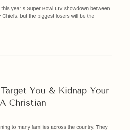
m this year’s Super Bowl LIV showdown between
hiefs, but the biggest losers will be the
cret Exposed
Target You & Kidnap Your
A Christian
ening to many families across the country. They