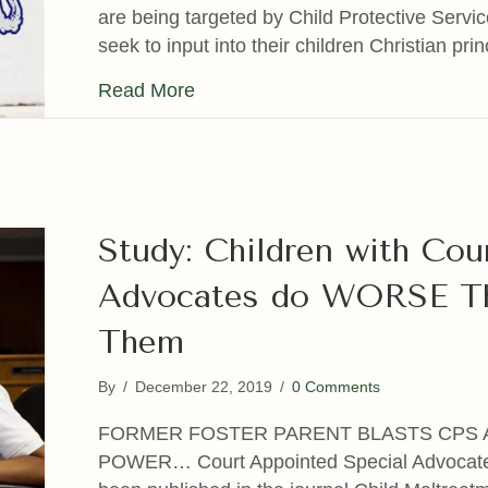
are being targeted by Child Protective Servi
seek to input into their children Christian pr
about When The Police & CPS Tar
Read More
Study: Children with Cou
Advocates do WORSE Th
Them
By
/
December 22, 2019
/
0 Comments
FORMER FOSTER PARENT BLASTS CPS 
POWER… Court Appointed Special Advocate 