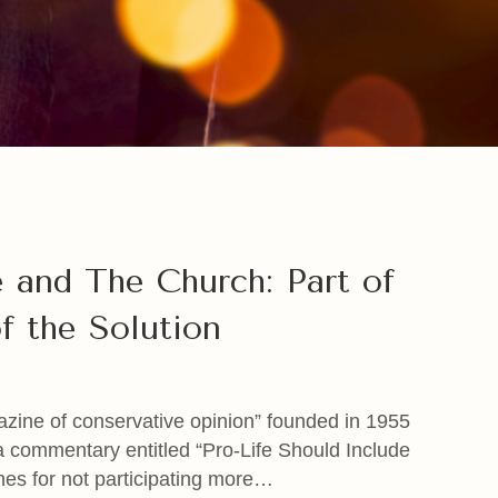
 and The Church: Part of
f the Solution
azine of conservative opinion” founded in 1955
 a commentary entitled “Pro-Life Should Include
hes for not participating more…