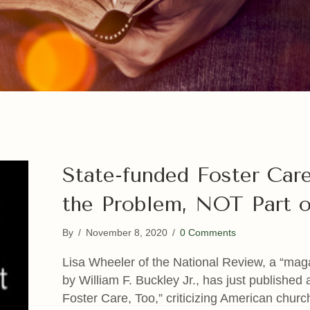
State-funded Foster Care
the Problem, NOT Part o
By
/
November 8, 2020
/
0 Comments
Lisa Wheeler of the National Review, a “mag
by William F. Buckley Jr., has just published
Foster Care, Too,” criticizing American churc