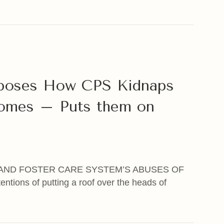
nd The Church: Part of the Problem, NOT Part of the Sol
xposes How CPS Kidnaps
omes – Puts them on
AND FOSTER CARE SYSTEM’S ABUSES OF
ntions of putting a roof over the heads of
oses How CPS Kidnaps Kids Away from Good Homes – P