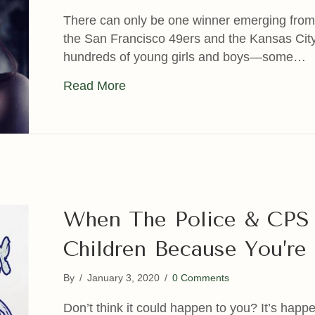
There can only be one winner emerging fro
the San Francisco 49ers and the Kansas City C
hundreds of young girls and boys—some…
about America’s Dirtiest Little Se
Read More
When The Police & CPS 
Children Because You’re 
By
/
January 3, 2020
/
0 Comments
Don’t think it could happen to you? It’s happ