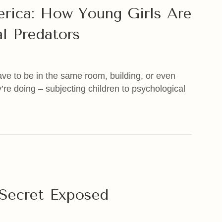
erica: How Young Girls Are
l Predators
have to be in the same room, building, or even
’re doing – subjecting children to psychological
ica: How Young Girls Are Being Groomed By Sexual Pred
e Secret Exposed